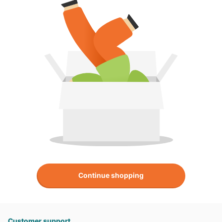
Continue shopping
Customer support