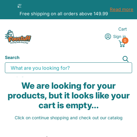
Read more
Free shipping on all orders above 149.99
Cart
Sign in
0
Search
Homepage
Cart
We are looking for your
products, but it looks like your
cart is empty...
Click on continue shopping and check out our catalog