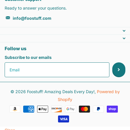
Ready to answer your questions.
info@foostuff.com
Follow us
Subscribe to our emails
©
2026
Foostuff! Amazing Deals Every Day!,
Powered by
Shopify