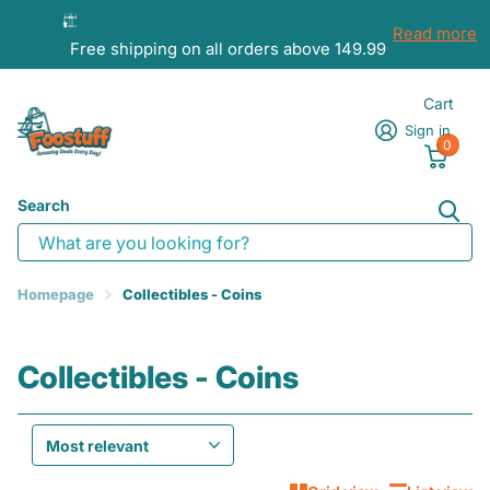
Read more
Free shipping on all orders above 149.99
Cart
Sign in
0
Search
Homepage
Collectibles - Coins
Collectibles - Coins