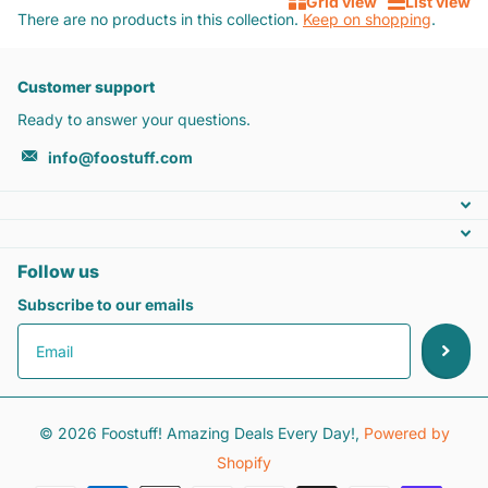
Grid view
List view
There are no products in this collection.
Keep on shopping
.
Customer support
Ready to answer your questions.
info@foostuff.com
Follow us
Subscribe to our emails
©
2026
Foostuff! Amazing Deals Every Day!,
Powered by
Shopify