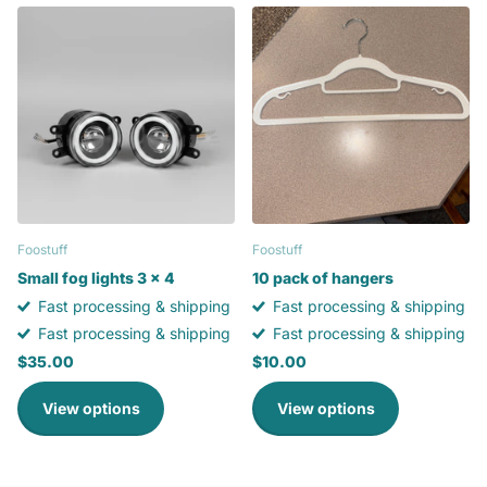
Foostuff
Foostuff
Small fog lights 3 x 4
10 pack of hangers
Fast processing & shipping
Fast processing & shipping
Fast processing & shipping
Fast processing & shipping
$35.00
$10.00
View options
View options