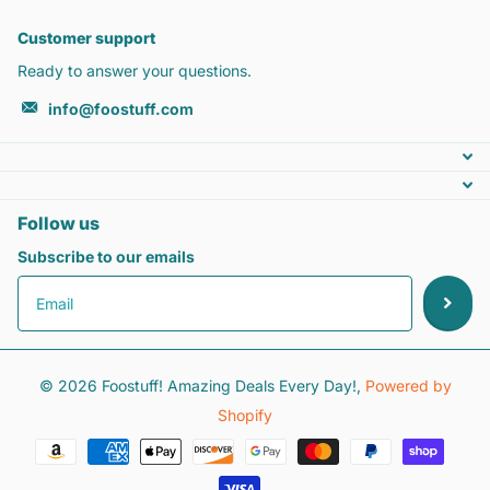
Customer support
Ready to answer your questions.
info@foostuff.com
Follow us
Subscribe to our emails
©
2026
Foostuff! Amazing Deals Every Day!,
Powered by
Shopify