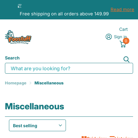
Read more
Free shipping on all orders above 149.99
Cart
Sign in
0
Search
Homepage
Miscellaneous
Miscellaneous