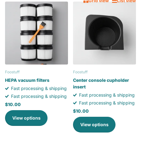
Grid view
List view
Foostuff
Foostuff
HEPA vacuum filters
Center console cupholder
insert
Fast processing & shipping
Fast processing & shipping
Fast processing & shipping
Fast processing & shipping
$10.00
$10.00
View options
View options