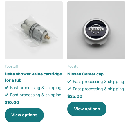
Foostuff
Foostuff
Delta shower valve cartridge
Nissan Center cap
for a tub
Fast processing & shipping
Fast processing & shipping
Fast processing & shipping
Fast processing & shipping
$25.00
$10.00
View options
View options