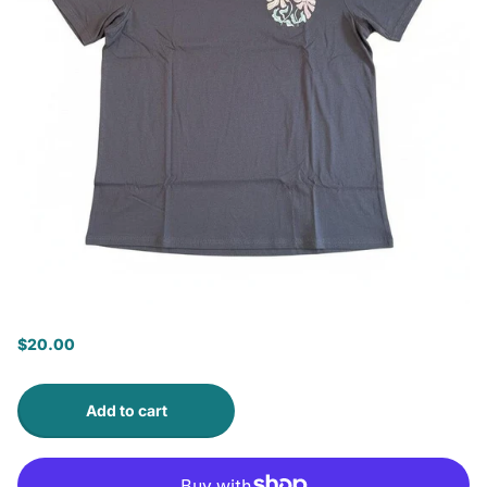
$20.00
Add to cart