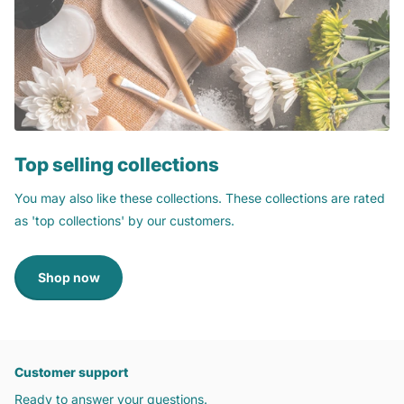
Top selling collections
You may also like these collections. These collections are rated
as 'top collections' by our customers.
Shop now
Customer support
Ready to answer your questions.