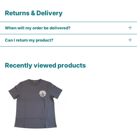
Returns & Delivery
When will my order be delivered?
Can I return my product?
Recently viewed products