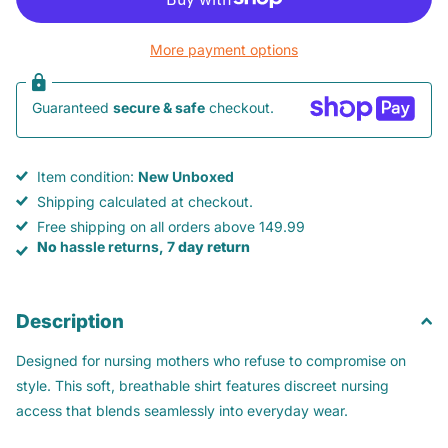
More payment options
Guaranteed
secure & safe
checkout.
Item condition:
New Unboxed
Shipping calculated at checkout.
Free shipping on all orders above 149.99
No
hassle returns, 7
day return
Description
Designed for nursing mothers who refuse to compromise on
style. This soft, breathable shirt features discreet nursing
access that blends seamlessly into everyday wear.