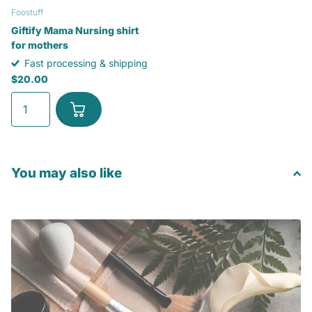
Foostuff
Giftify Mama Nursing shirt
for mothers
Fast processing & shipping
$20.00
You may also like