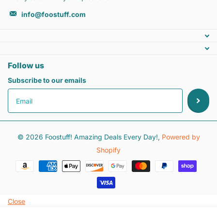
info@foostuff.com
Follow us
Subscribe to our emails
©
2026
Foostuff! Amazing Deals Every Day!,
Powered by
Shopify
Close