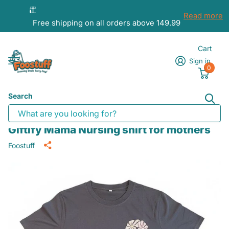
Read more
Free shipping on all orders above 149.99
Cart
Sign in
0
Search
Giftify Mama Nursing shirt for mothers
Foostuff